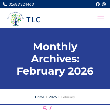
01689 824463
Monthly
Archives:
February 2026
Home
2026
February
5 /