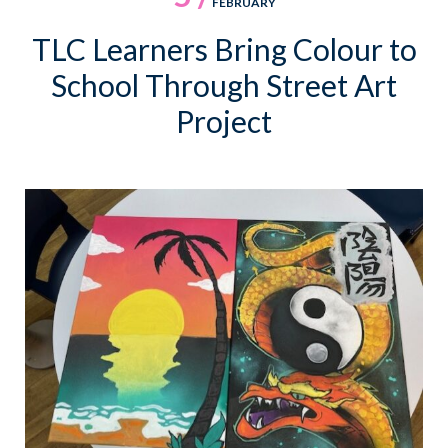
FEBRUARY
TLC Learners Bring Colour to
School Through Street Art
Project