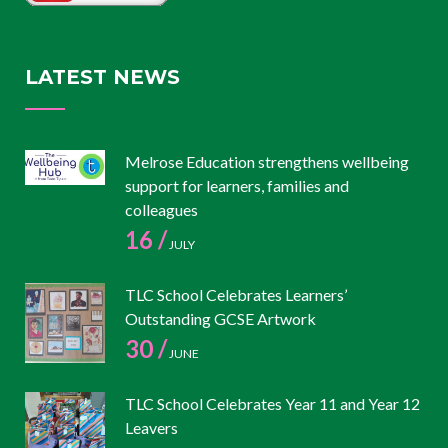
LATEST NEWS
Melrose Education strengthens wellbeing
support for learners, families and
colleagues
16 /
JULY
TLC School Celebrates Learners’
Outstanding GCSE Artwork
30 /
JUNE
TLC School Celebrates Year 11 and Year 12
Leavers