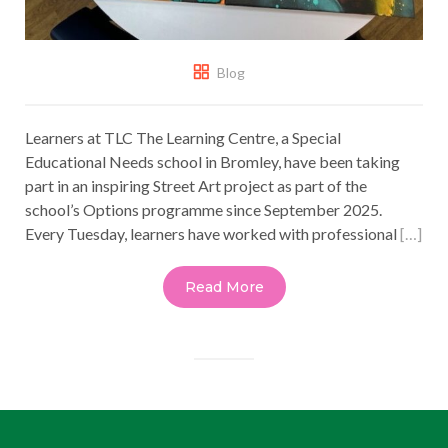
Blog
Learners at TLC The Learning Centre, a Special
Educational Needs school in Bromley, have been taking
part in an inspiring Street Art project as part of the
school’s Options programme since September 2025.
Every Tuesday, learners have worked with professional
[…]
Read More