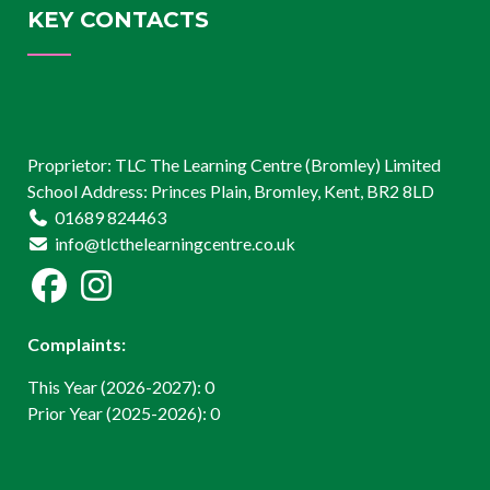
KEY CONTACTS
Proprietor: TLC The Learning Centre (Bromley) Limited
School Address: Princes Plain, Bromley, Kent, BR2 8LD
01689 824463
info@tlcthelearningcentre.co.uk
Complaints:
This Year (2026-2027): 0
Prior Year (2025-2026): 0