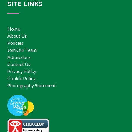
SITE LINKS
Home
About Us
Policies
Join Our Team
Admissions
Contact Us
Privacy Policy
Cookie Policy
Photography Statement