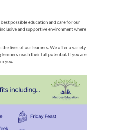
 best possible education and care for our
n inclusive and supportive environment where
he lives of our learners. We offer a variety
earners reach their full potential. If you are
om you.