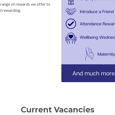
l range of rewards we offer to
d rewarding.
Current Vacancies