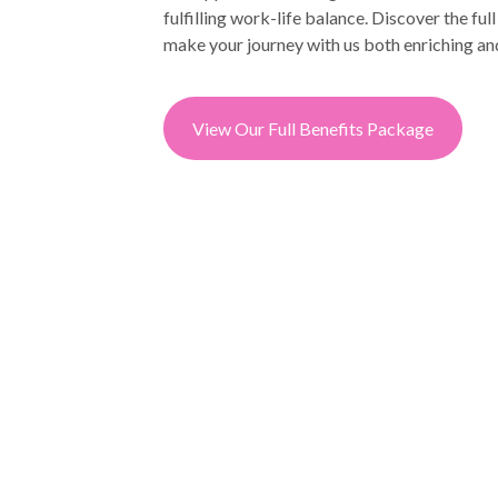
fulfilling work-life balance. Discover the ful
make your journey with us both enriching an
View Our Full Benefits Package