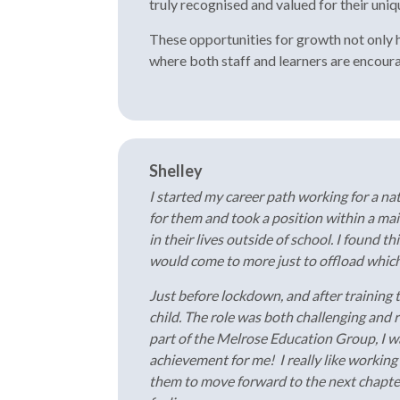
truly recognised and valued for their uni
These opportunities for growth not only he
where both staff and learners are encourag
Shelley
I started my career path working for a na
for them and took a position within a ma
in their lives outside of school. I found t
would come to more just to offload which 
Just before lockdown, and after training t
child. The role was both challenging and
part of the Melrose Education Group, I w
achievement for me! I really like working
them to move forward to the next chapter. 