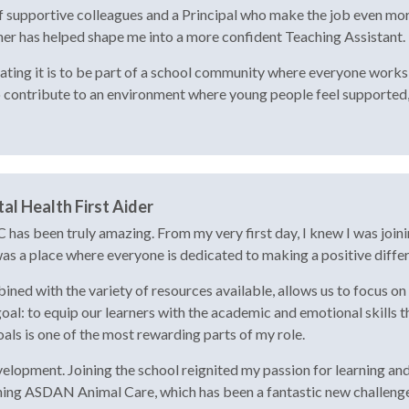
f supportive colleagues and a Principal who make the job even more 
her has helped shape me into a more confident Teaching Assistant.
ing it is to be part of a school community where everyone works to
o contribute to an environment where young people feel supported,
al Health First Aider
 has been truly amazing. From my very first day, I knew I was join
 was a place where everyone is dedicated to making a positive diffe
ed with the variety of resources available, allows us to focus on 
l: to equip our learners with the academic and emotional skills t
als is one of the most rewarding parts of my role.
elopment. Joining the school reignited my passion for learning and 
ching ASDAN Animal Care, which has been a fantastic new challenge 