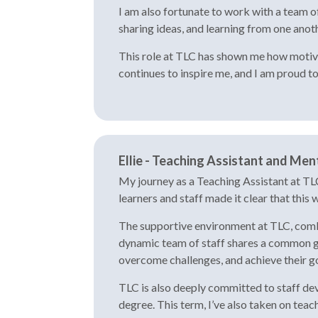
I am also fortunate to work with a team o
sharing ideas, and learning from one anot
This role at TLC has shown me how motivat
continues to inspire me, and I am proud t
Ellie - Teaching Assistant and Ment
My journey as a Teaching Assistant at TLC
learners and staff made it clear that this
The supportive environment at TLC, combin
dynamic team of staff shares a common goa
overcome challenges, and achieve their go
TLC is also deeply committed to staff dev
degree. This term, I’ve also taken on tea