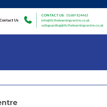
CONTACT US:
01689 824463
Contact Us
info@tlcthelearningcentre.co.uk
safeguarding@tlcthelearningcentre.co.uk
entre