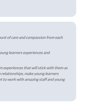
ount of care and compassion from each
 young learners experiences and
m experiences that will stick with them as
m relationships, make young learners
 get to work with amazing staff and young