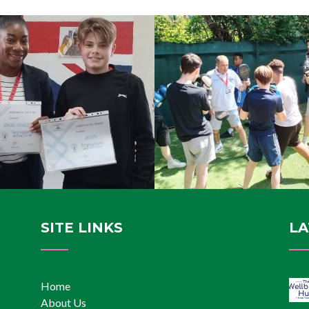
SITE LINKS
LA
Home
About Us