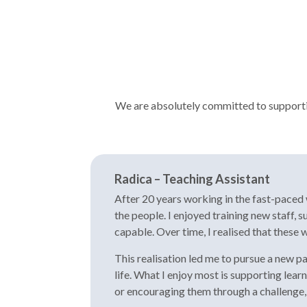
We are absolutely committed to supporting
Radica – Teaching Assistant
After 20 years working in the fast-paced w
the people. I enjoyed training new staff,
capable. Over time, I realised that these w
This realisation led me to pursue a new p
life. What I enjoy most is supporting lea
or encouraging them through a challenge, 