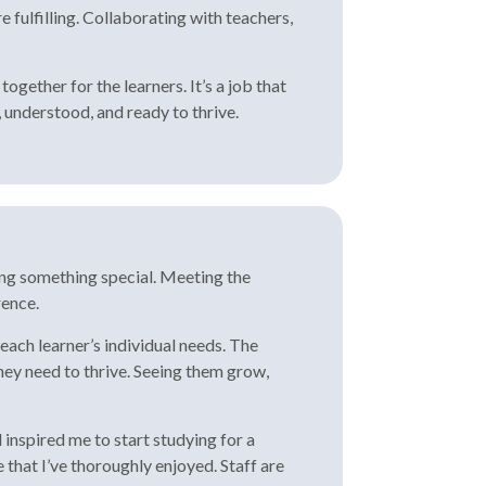
fulfilling. Collaborating with teachers,
gether for the learners. It’s a job that
 understood, and ready to thrive.
ing something special. Meeting the
rence.
each learner’s individual needs. The
hey need to thrive. Seeing them grow,
inspired me to start studying for a
that I’ve thoroughly enjoyed. Staff are