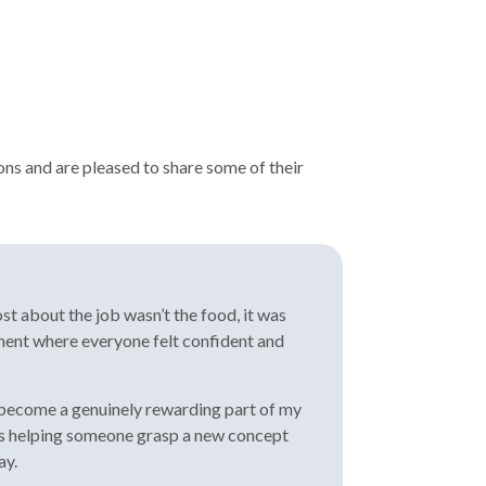
ons and are pleased to share some of their
st about the job wasn’t the food, it was
nment where everyone felt confident and
as become a genuinely rewarding part of my
it’s helping someone grasp a new concept
ay.