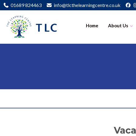
01689 824463
info@tlcthelearningcentre.co.uk
Home
About Us
Vaca