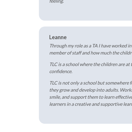
feeling.
Leanne
Through my role as a TA I have worked i
member of staff and how much the children
TLC is a school where the children are at
confidence.
TLC is not only a school but somewhere fo
they grow and develop into adults. Workin
smile, and support them to learn effective
learners in a creative and supportive lea