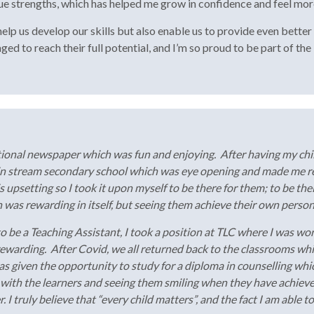
que strengths, which has helped me grow in confidence and feel mor
lp us develop our skills but also enable us to provide even better s
ed to reach their full potential, and I’m so proud to be part of th
tional newspaper which was fun and enjoying. After having my chil
in stream secondary school which was eye opening and made me rea
his upsetting so I took it upon myself to be there for them; to be thei
was rewarding in itself, but seeing them achieve their own person
o be a Teaching Assistant, I took a position at TLC where I was wor
 rewarding. After Covid, we all returned back to the classrooms 
as given the opportunity to study for a diploma in counselling wh
 with the learners and seeing them smiling when they have achieve
I truly believe that “every child matters”, and the fact I am able t