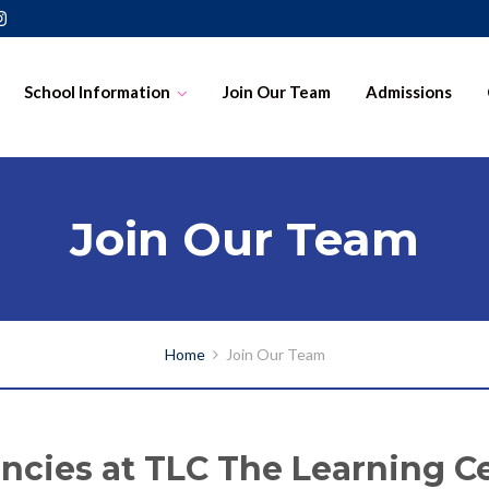
School Information
Join Our Team
Admissions
Join Our Team
Home
Join Our Team
ncies at TLC The Learning C