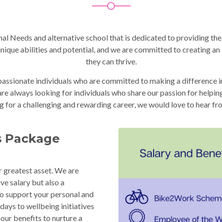
l Needs and alternative school that is dedicated to providing the
 unique abilities and potential, and we are committed to creating a
they can thrive.
sionate individuals who are committed to making a difference in t
e always looking for individuals who share our passion for helping l
g for a challenging and rewarding career, we would love to hear fr
s Package
r greatest asset. We are
ve salary but also a
o support your personal and
days to wellbeing initiatives
our benefits to nurture a