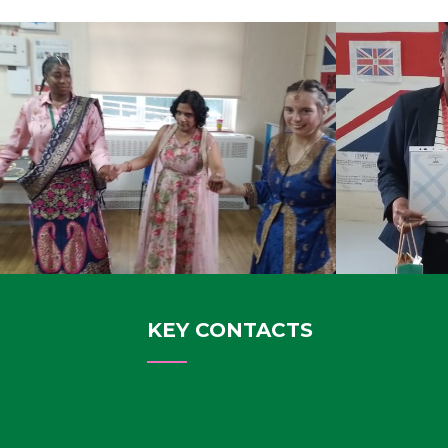
KEY CONTACTS