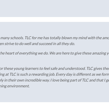
n many schools. TLC for me has totally blown my mind with the am
 strive to do well and succeed in all they do.
 the heart of everything we do. We are here to give these amazing
r these young learners to feel safe and understood. TLC gives the
g at TLC is such a rewarding job. Every day is different as we for
ly in their own incredible way. I love being part of TLC and that I
rning environment.