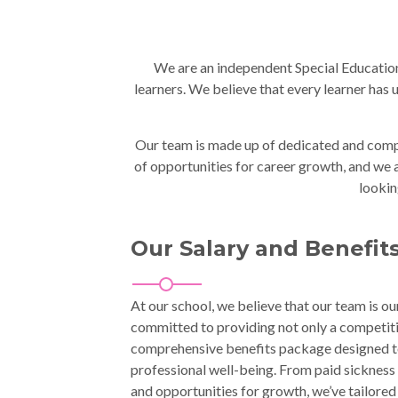
We are an independent Special Educationa
learners. We believe that every learner has
Our team is made up of dedicated and compas
of opportunities for career growth, and we ar
lookin
Our Salary and Benefit
At our school, we believe that our team is ou
committed to providing not only a competiti
comprehensive benefits package designed t
professional well-being. From paid sickness 
and opportunities for growth, we’ve tailored 