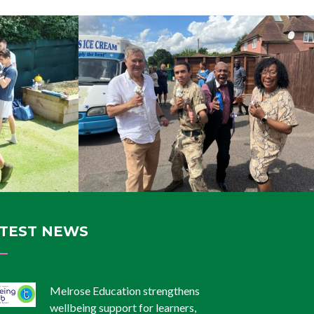
TEST NEWS
Melrose Education strengthens
wellbeing support for learners,