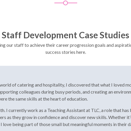
Staff Development Case Studies
 our staff to achieve their career progression goals and aspirati
success stories here.
orld of catering and hospitality, I discovered that what I loved mo
 supporting colleagues during busy periods, and creating an enviro
ere the same skills at the heart of education.
ath. I currently work as a Teaching Assistant at TLC, a role that h
rners as they grow in confidence and discover new skills. Whether 
I love being part of those small but meaningful moments in their d