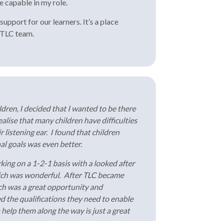
e capable in my role.
upport for our learners. It’s a place
e TLC team.
dren, I decided that I wanted to be there
lise that many children have difficulties
r listening ear. I found that children
al goals was even better.
king on a 1-2-1 basis with a looked after
which was wonderful. After TLC became
ich was a great opportunity and
d the qualifications they need to enable
o help them along the way is just a great