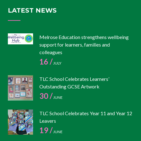
LATEST NEWS
Melrose Education strengthens wellbeing
support for learners, families and
colleagues
16 /
JULY
TLC School Celebrates Learners’
Outstanding GCSE Artwork
30 /
JUNE
TLC School Celebrates Year 11 and Year 12
Leavers
19 /
JUNE