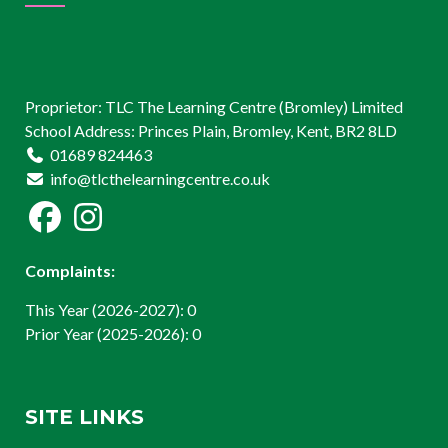
Proprietor: TLC The Learning Centre (Bromley) Limited
School Address: Princes Plain, Bromley, Kent, BR2 8LD
01689 824463
info@tlcthelearningcentre.co.uk
Complaints:
This Year (2026-2027): 0
Prior Year (2025-2026): 0
SITE LINKS