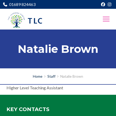
01689 824463
Natalie Brown
Home
Staff
Natalie Brown
Higher Level Teaching Assistant
KEY CONTACTS