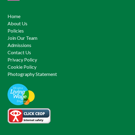
Home
About Us
Policies
Join Our Team
Admissions
Contact Us
Privacy Policy
Cookie Policy
Photography Statement