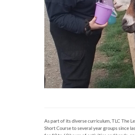
As part of its diverse curriculum, TLC The 
Short Course to several year groups since las