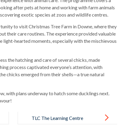
on experience with animal care. The programme covers a
looking after pets at home and working with farm animals
scovering exotic species at zoos and wildlife centres.
rtunity to visit Christmas Tree Farm in Downe, where they
out their care routines. The experience provided valuable
me light-hearted moments, especially with the mischievous
ness the hatching and care of several chicks, made
hing process captivated everyone’s attention, with
the chicks emerged from their shells—a true natural
w, with plans underway to hatch some ducklings next.
avour!
TLC The Learning Centre
Celebrates Diversity, Equity and