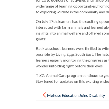
for 10 to 60 hours of activities and hands-
wide range of learning opportunities, from 
to exploring wildlife in the community and di
On July 17th, learners had the exciting oppo
interacted with farm animals and learned ab
insights into animal welfare and offered so
goats!
Back at school, learners were thrilled to wit
possible by Living Eggs South East. The hatc
learners eagerly monitoring the progress as 
wonder unfolding right before their eyes.
TLC’s Animal Care program continues to gro
Stay tuned for updates on this exciting ende
Post
navigation
Melrose Education Joins Disability
Confident Committed Scheme