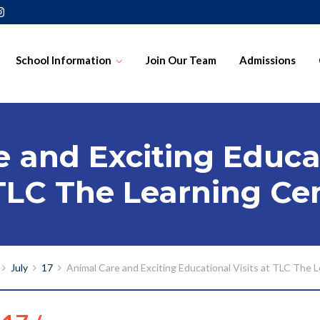
School Information
Join Our Team
Admissions
 and Exciting Educat
TLC The Learning Ce
July
17
Animal Care and Exciting Educational Visits at TLC The 