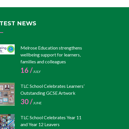
TEST NEWS
Melrose Education strengthens
wellbeing support for learners,
families and colleagues
16 /
JULY
TLC School Celebrates Learners’
Outstanding GCSE Artwork
30 /
JUNE
TLC School Celebrates Year 11
and Year 12 Leavers