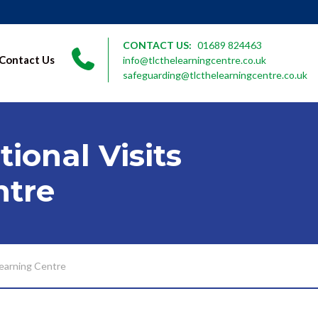
CONTACT US:
01689 824463
Contact Us
info@tlcthelearningcentre.co.uk
safeguarding@tlcthelearningcentre.co.uk
ional Visits
ntre
Learning Centre