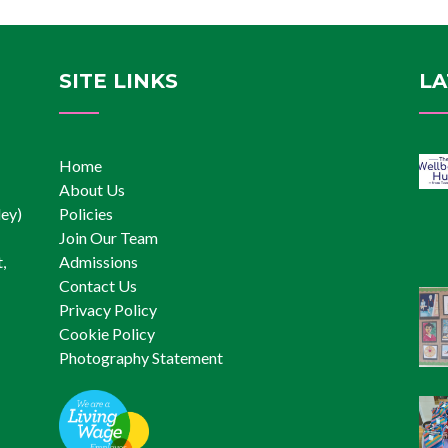
Inclusion
SITE LINKS
LA
Home
About Us
ley)
Policies
Join Our Team
,
Admissions
Contact Us
Privacy Policy
Cookie Policy
Photography Statement