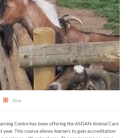
Blog
Learning Centre has been offering the ASDAN Animal Care
t year. This course allows learners to gain accreditation