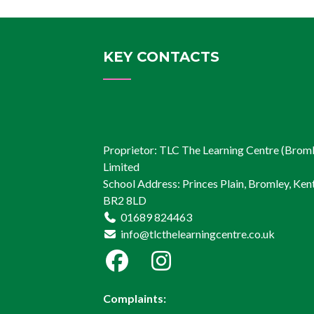
KEY CONTACTS
Proprietor: TLC The Learning Centre (Brom
Limited
School Address: Princes Plain, Bromley, Kent
BR2 8LD
01689 824463
info@tlcthelearningcentre.co.uk
Complaints: