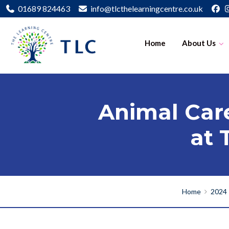
01689 824463
info@tlcthelearningcentre.co.uk
Home
About Us
Animal Care
at 
Home
2024