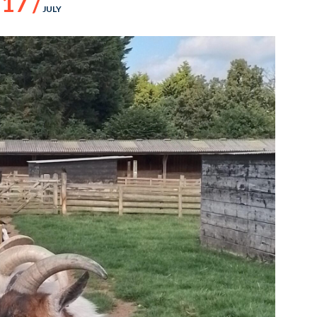
17 /
JULY