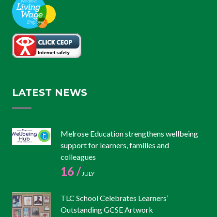
LATEST NEWS
Melrose Education strengthens wellbeing
support for learners, families and
colleagues
16 /
JULY
TLC School Celebrates Learners’
Outstanding GCSE Artwork