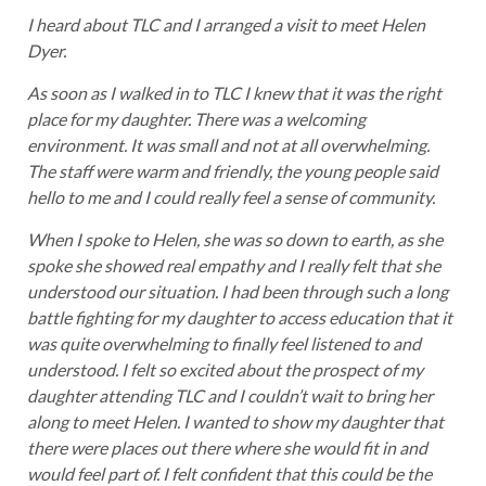
I heard about TLC and I arranged a visit to meet Helen
Dyer.
As soon as I walked in to TLC I knew that it was the right
place for my daughter. There was a welcoming
environment. It was small and not at all overwhelming.
The staff were warm and friendly, the young people said
hello to me and I could really feel a sense of community.
When I spoke to Helen, she was so down to earth, as she
spoke she showed real empathy and I really felt that she
understood our situation. I had been through such a long
battle fighting for my daughter to access education that it
was quite overwhelming to finally feel listened to and
understood. I felt so excited about the prospect of my
daughter attending TLC and I couldn’t wait to bring her
along to meet Helen. I wanted to show my daughter that
there were places out there where she would fit in and
would feel part of. I felt confident that this could be the