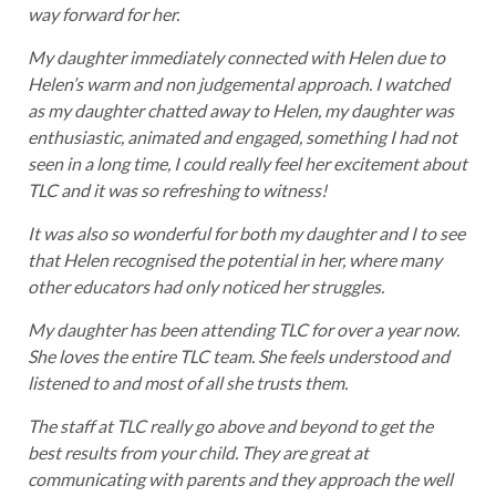
way forward for her.
My daughter immediately connected with Helen due to
Helen’s warm and non judgemental approach. I watched
as my daughter chatted away to Helen, my daughter was
enthusiastic, animated and engaged, something I had not
seen in a long time, I could really feel her excitement about
TLC and it was so refreshing to witness!
It was also so wonderful for both my daughter and I to see
that Helen recognised the potential in her, where many
other educators had only noticed her struggles.
My daughter has been attending TLC for over a year now.
She loves the entire TLC team. She feels understood and
listened to and most of all she trusts them.
The staff at TLC really go above and beyond to get the
best results from your child. They are great at
communicating with parents and they approach the well