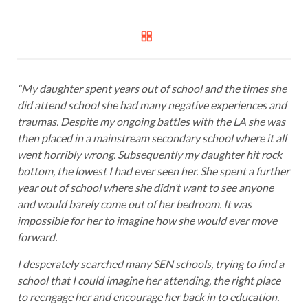
“My daughter spent years out of school and the times she
did attend school she had many negative experiences and
traumas. Despite my ongoing battles with the LA she was
then placed in a mainstream secondary school where it all
went horribly wrong. Subsequently my daughter hit rock
bottom, the lowest I had ever seen her. She spent a further
year out of school where she didn’t want to see anyone
and would barely come out of her bedroom. It was
impossible for her to imagine how she would ever move
forward.
I desperately searched many SEN schools, trying to find a
school that I could imagine her attending, the right place
to reengage her and encourage her back in to education.