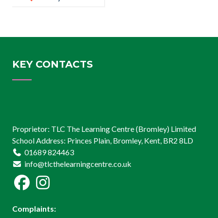
KEY CONTACTS
Proprietor: TLC The Learning Centre (Bromley) Limited
School Address: Princes Plain, Bromley, Kent, BR2 8LD
01689 824463
info@tlcthelearningcentre.co.uk
Complaints: