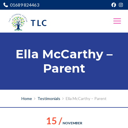
01689 824463
Ella McCarthy –
Parent
Home
Testimonials
Ella McCarthy – Parent
15 /
NOVEMBER