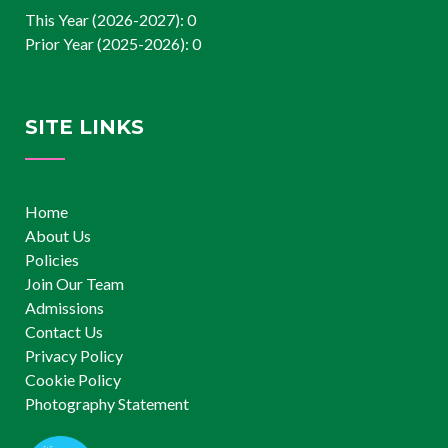
This Year (2026-2027): 0
Prior Year (2025-2026): 0
SITE LINKS
Home
About Us
Policies
Join Our Team
Admissions
Contact Us
Privacy Policy
Cookie Policy
Photography Statement