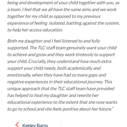
being and development of your child together with you, as
a team. I feel that we all have the same aims and we work
together for my child as opposed to my previous
experience of feeling isolated, battling against the system,
to help her access education.
Both my daughter and I feel listened to and fully
supported. The TLC staff team genuinely want your child
to achieve and grow and they work tirelessly to support
your child. Crucially, they understand how much extra
support your child needs, both academically and
emotionally, when they have had so many gaps and
negative experiences in their educational journey. This
unique approach that the TLC staff team have provided
has helped to heal my daughter and rewrite her
educational experience to the extent that she now wants
to go to school and she feels positive about her future.”
Post
navigation
Keeley Burns