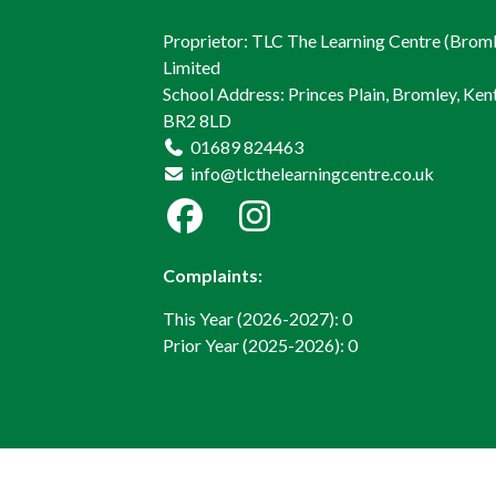
Proprietor: TLC The Learning Centre (Brom
Limited
School Address: Princes Plain, Bromley, Kent
BR2 8LD
01689 824463
info@tlcthelearningcentre.co.uk
Complaints:
This Year (2026-2027): 0
Prior Year (2025-2026): 0