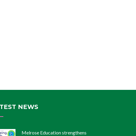
TEST NEWS
Melrose Education strengthens