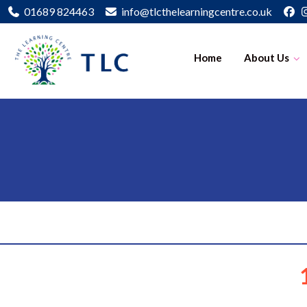
01689 824463
info@tlcthelearningcentre.co.uk
Home
About Us