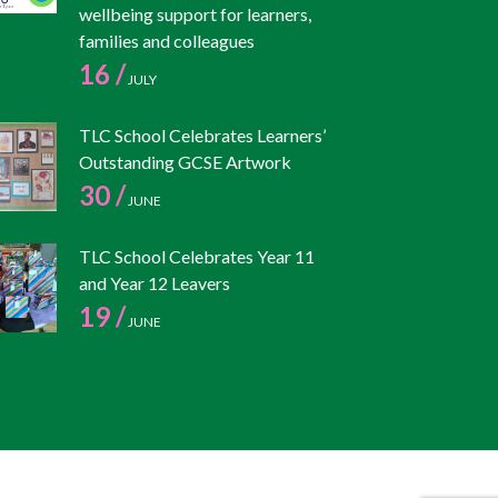
wellbeing support for learners,
families and colleagues
16 /
JULY
TLC School Celebrates Learners’
Outstanding GCSE Artwork
30 /
JUNE
TLC School Celebrates Year 11
and Year 12 Leavers
19 /
JUNE