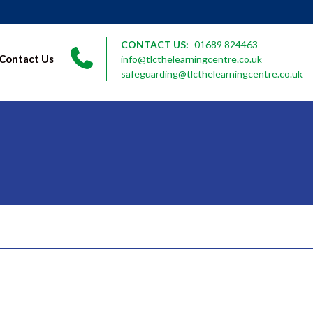
CONTACT US:
01689 824463
Contact Us
info@tlcthelearningcentre.co.uk
safeguarding@tlcthelearningcentre.co.uk