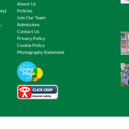
About Us
ley)
Policies
Join Our Team
,
Admissions
Contact Us
Privacy Policy
Cookie Policy
Photography Statement