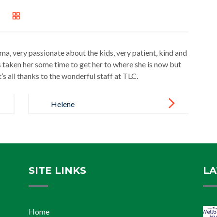
, very passionate about the kids, very patient, kind and
 taken her some time to get her to where she is now but
t’s all thanks to the wonderful staff at TLC.
Helene
SITE LINKS
LA
Home