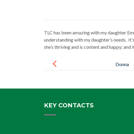
TLC has been amazing with my daughter Emma
understanding with my daughter’s needs. It’s
she’s thriving and is content and happy; and i
Post
navigation
Donna
KEY CONTACTS