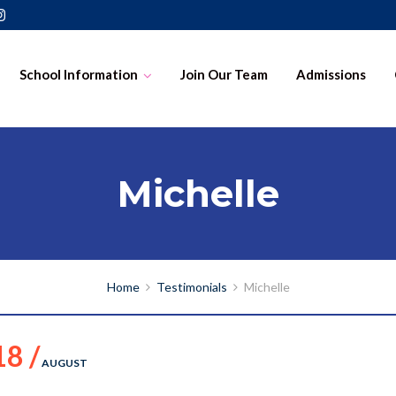
School Information
Join Our Team
Admissions
Michelle
Home
Testimonials
Michelle
18 /
AUGUST