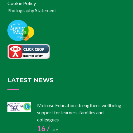
Cookie Policy
Photography Statement
LATEST NEWS
Melrose Education strengthens wellbeing
support for learners, families and
colleagues
16 /
JULY