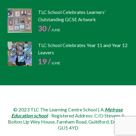
TLC School Celebrates Learners’
Outstanding GCSE Artwork
30 /
JUNE
TLC School Celebrates Year 11 and Year 12
Leavers
19 /
JUNE
© 2023 TLC The Learning Centre School | A
Melrose
Education school
- Registered Address: C/O Stevens &
Bolton Llp Wey House, Farnham Road, Guildford, England,
GU1 4YD