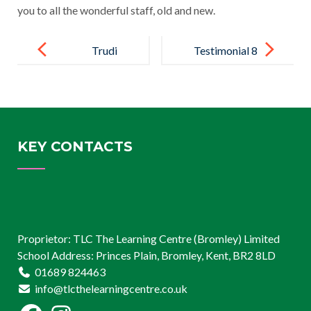
you to all the wonderful staff, old and new.
Post
navigation
Trudi
Testimonial 8
KEY CONTACTS
Proprietor: TLC The Learning Centre (Bromley) Limited
School Address: Princes Plain, Bromley, Kent, BR2 8LD
01689 824463
info@tlcthelearningcentre.co.uk