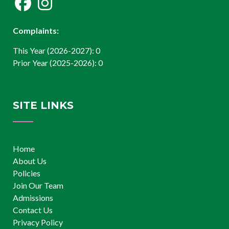
Complaints:
This Year (2026-2027): 0
Prior Year (2025-2026): 0
SITE LINKS
Home
About Us
Policies
Join Our Team
Admissions
Contact Us
Privacy Policy