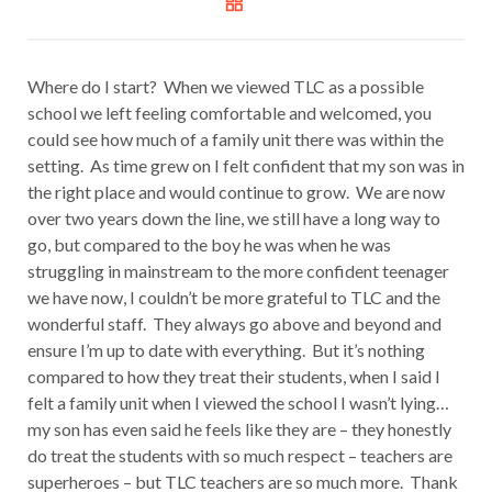
Where do I start? When we viewed TLC as a possible
school we left feeling comfortable and welcomed, you
could see how much of a family unit there was within the
setting. As time grew on I felt confident that my son was in
the right place and would continue to grow. We are now
over two years down the line, we still have a long way to
go, but compared to the boy he was when he was
struggling in mainstream to the more confident teenager
we have now, I couldn’t be more grateful to TLC and the
wonderful staff. They always go above and beyond and
ensure I’m up to date with everything. But it’s nothing
compared to how they treat their students, when I said I
felt a family unit when I viewed the school I wasn’t lying…
my son has even said he feels like they are – they honestly
do treat the students with so much respect – teachers are
superheroes – but TLC teachers are so much more. Thank