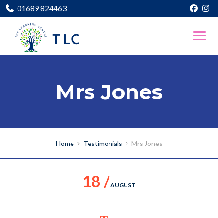
01689 824463
Mrs Jones
Home
Testimonials
Mrs Jones
18 /
AUGUST